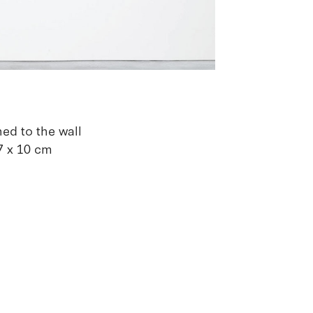
ned to the wall
,7 x 10 cm