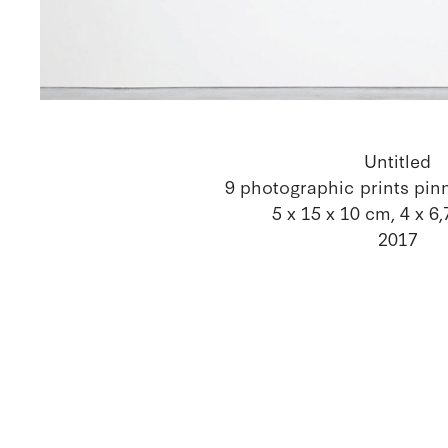
Untitled
9 photographic prints pin
5 x 15 x 10 cm, 4 x 6
2017