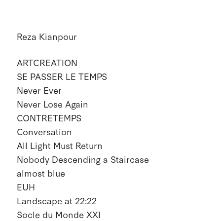
Reza Kianpour
ARTCREATION
SE PASSER LE TEMPS
Never Ever
Never Lose Again
CONTRETEMPS
Conversation
All Light Must Return
Nobody Descending a Staircase
almost blue
EUH
Landscape at 22:22
Socle du Monde XXI