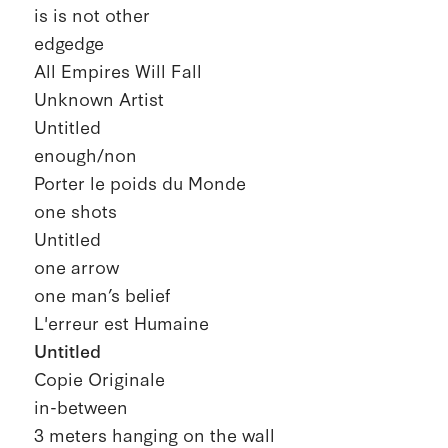
is is not other
edgedge
All Empires Will Fall
Unknown Artist
Untitled
enough/non
Porter le poids du Monde
one shots
Untitled
one arrow
one man’s belief
L'erreur est Humaine
Untitled
Copie Originale
in-between
3 meters hanging on the wall